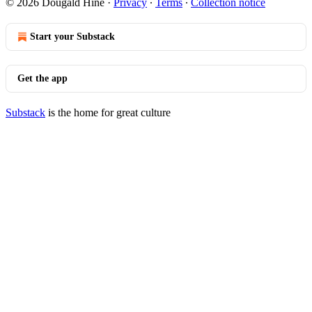
© 2026 Dougald Hine
·
Privacy
∙
Terms
∙
Collection notice
Start your Substack
Get the app
Substack
is the home for great culture