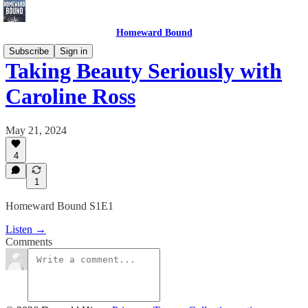
Homeward Bound
Subscribe
Sign in
Taking Beauty Seriously with
Caroline Ross
May 21, 2024
4
1
Homeward Bound S1E1
Listen →
Comments