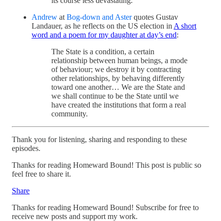
its course less devastating.
Andrew
at
Bog-down and Aster
quotes Gustav
Landauer, as he reflects on the US election in
A short
word and a poem for my daughter at day’s end
:
The State is a condition, a certain
relationship between human beings, a mode
of behaviour; we destroy it by contracting
other relationships, by behaving differently
toward one another… We are the State and
we shall continue to be the State until we
have created the institutions that form a real
community.
Thank you for listening, sharing and responding to these
episodes.
Thanks for reading Homeward Bound! This post is public so
feel free to share it.
Share
Thanks for reading Homeward Bound! Subscribe for free to
receive new posts and support my work.