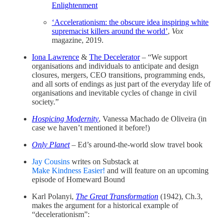
Enlightenment
‘Accelerationism: the obscure idea inspiring white
supremacist killers around the world’
,
Vox
magazine, 2019.
Iona Lawrence
&
The Decelerator
– “We support
organisations and individuals to anticipate and design
closures, mergers, CEO transitions, programming ends,
and all sorts of endings as just part of the everyday life of
organisations and inevitable cycles of change in civil
society.”
Hospicing Modernity
, Vanessa Machado de Oliveira (in
case we haven’t mentioned it before!)
Only Planet
– Ed’s around-the-world slow travel book
Jay Cousins
writes on Substack at
Make Kindness Easier!
and will feature on an upcoming
episode of Homeward Bound
Karl Polanyi,
The Great Transformation
(1942), Ch.3,
makes the argument for a historical example of
“decelerationism”: