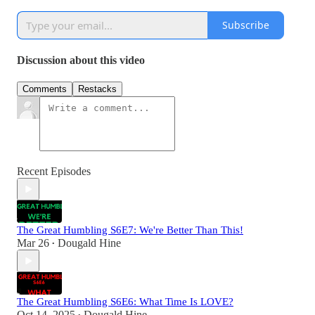
Subscribe
Discussion about this video
Comments
Restacks
Recent Episodes
The Great Humbling S6E7: We're Better Than This!
Mar 26
Dougald Hine
•
The Great Humbling S6E6: What Time Is LOVE?
Oct 14, 2025
Dougald Hine