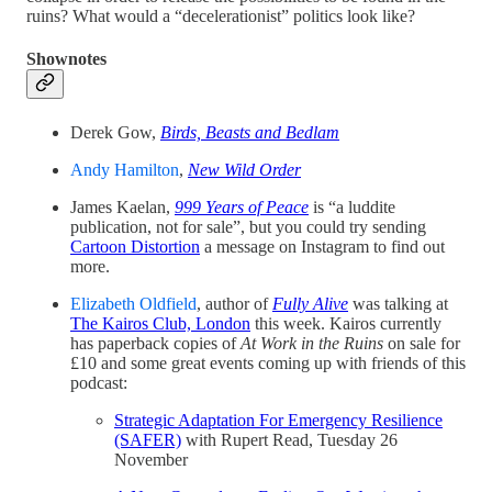
ruins? What would a “decelerationist” politics look like?
Shownotes
Derek Gow,
Birds, Beasts and Bedlam
Andy Hamilton
,
New Wild Order
James Kaelan,
999 Years of Peace
is “a luddite
publication, not for sale”, but you could try sending
Cartoon Distortion
a message on Instagram to find out
more.
Elizabeth Oldfield
, author of
Fully Alive
was talking at
The Kairos Club, London
this week. Kairos currently
has paperback copies of
At Work in the Ruins
on sale for
£10 and some great events coming up with friends of this
podcast:
Strategic Adaptation For Emergency Resilience
(SAFER)
with Rupert Read, Tuesday 26
November