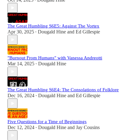
•
The Great Humbling S6E5: Against The Vortex
Apr 30, 2025
Dougald Hine
and
Ed Gillespie
•
"Burnout From Humans" with Vanessa Andreotti
Mar 14, 2025
Dougald Hine
•
The Great Humbling S6E4: The Consolations of Folklore
Dec 16, 2024
Dougald Hine
and
Ed Gillespie
•
Five Questions for a Time of Beginnings
Dec 12, 2024
Dougald Hine
and
Jay Cousins
•