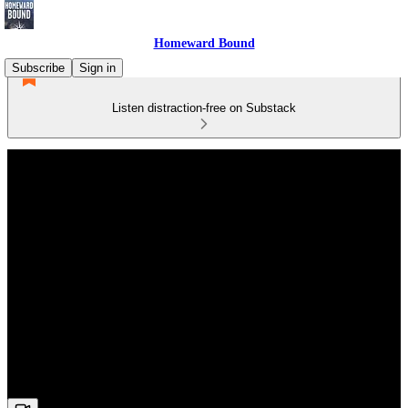
Homeward Bound
Subscribe
Sign in
Listen distraction-free on Substack