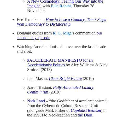
A New Cosmology: Feeling Our Way into the
Imaginal
with
Ellie Robins
, Thursday 28
November
Ece Temulkeran,
How to Lose a Country: The 7 Steps
from Democracy to Dictatorship
Dougald quotes from
R. G. Miga
’s comment on
our
election day episode
Watching “accelerationism” move over the last decade
and a bit:
#ACCELERATE MANIFESTO for an
Accelerationist Politics
by Alex Williams & Nick
Srnicek (2013)
Paul Mason,
Clear Bright Future
(2019)
Aaron Bastani,
Fully Automated Luxury
Communism
(2019)
Nick Land
– “the Godfather of accelerationism”,
from the Cybernetic Culture Research Unit
(alongside Mark Fisher of
Capitalist Realism
) in
the 1990s to Neo-reaction and
the Dark