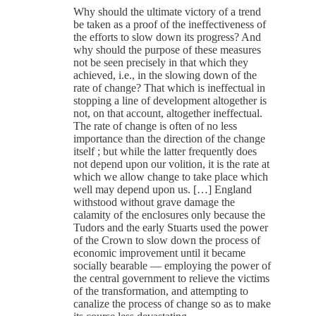
Why should the ultimate victory of a trend
be taken as a proof of the ineffectiveness of
the efforts to slow down its progress? And
why should the purpose of these measures
not be seen precisely in that which they
achieved, i.e., in the slowing down of the
rate of change? That which is ineffectual in
stopping a line of development altogether is
not, on that account, altogether ineffectual.
The rate of change is often of no less
importance than the direction of the change
itself ; but while the latter frequently does
not depend upon our volition, it is the rate at
which we allow change to take place which
well may depend upon us. […] England
withstood without grave damage the
calamity of the enclosures only because the
Tudors and the early Stuarts used the power
of the Crown to slow down the process of
economic improvement until it became
socially bearable — employing the power of
the central government to relieve the victims
of the transformation, and attempting to
canalize the process of change so as to make