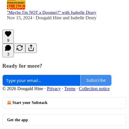
"Maybe I'm NOT a Doomer?" with Isabelle Drury
Nov 15, 2024
Dougald Hine
and
Isabelle Drury
•
9
3
Ready for more?
Subscribe
© 2026 Dougald Hine
·
Privacy
∙
Terms
∙
Collection notice
Start your Substack
Get the app