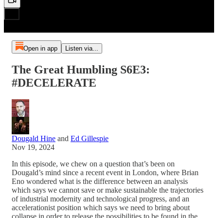
Open in app
Listen via...
The Great Humbling S6E3:
#DECELERATE
Dougald Hine
and
Ed Gillespie
Nov 19, 2024
In this episode, we chew on a question that’s been on
Dougald’s mind since a recent event in London, where Brian
Eno wondered what is the difference between an analysis
which says we cannot save or make sustainable the trajectories
of industrial modernity and technological progress, and an
accelerationist position which says we need to bring about
collapse in order to release the possibilities to be found in the