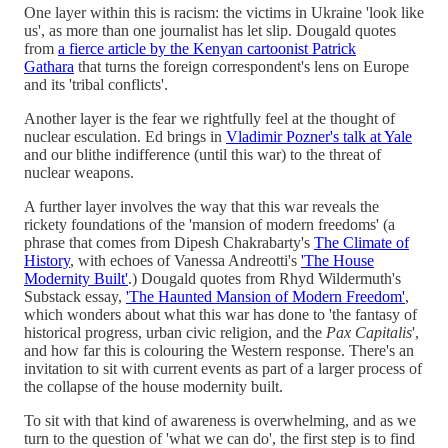
One layer within this is racism: the victims in Ukraine 'look like
us', as more than one journalist has let slip. Dougald quotes
from
a fierce article by the Kenyan cartoonist Patrick
Gathara
that turns the foreign correspondent's lens on Europe
and its 'tribal conflicts'.
Another layer is the fear we rightfully feel at the thought of
nuclear esculation. Ed brings in
Vladimir Pozner's talk at Yale
and our blithe indifference (until this war) to the threat of
nuclear weapons.
A further layer involves the way that this war reveals the
rickety foundations of the 'mansion of modern freedoms' (a
phrase that comes from Dipesh Chakrabarty's
The Climate of
History
, with echoes of Vanessa Andreotti's
'The House
Modernity Built'
.) Dougald quotes from Rhyd Wildermuth's
Substack essay,
'The Haunted Mansion of Modern Freedom'
,
which wonders about what this war has done to 'the fantasy of
historical progress, urban civic religion, and the
Pax Capitalis
',
and how far this is colouring the Western response. There's an
invitation to sit with current events as part of a larger process of
the collapse of the house modernity built.
To sit with that kind of awareness is overwhelming, and as we
turn to the question of 'what we can do', the first step is to find