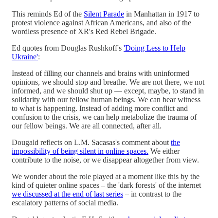
This reminds Ed of the
Silent Parade
in Manhattan in 1917 to
protest violence against African Americans, and also of the
wordless presence of XR's Red Rebel Brigade.
Ed quotes from Douglas Rushkoff's
'Doing Less to Help
Ukraine'
:
Instead of filling our channels and brains with uninformed
opinions, we should stop and breathe. We are not there, we not
informed, and we should shut up — except, maybe, to stand in
solidarity with our fellow human beings. We can bear witness
to what is happening. Instead of adding more conflict and
confusion to the crisis, we can help metabolize the trauma of
our fellow beings. We are all connected, after all.
Dougald reflects on L.M. Sacasas's comment about
the
impossibility of being silent in online spaces.
We either
contribute to the noise, or we disappear altogether from view.
We wonder about the role played at a moment like this by the
kind of quieter online spaces – the 'dark forests' of the internet
we discussed at the end of last series
– in contrast to the
escalatory patterns of social media.