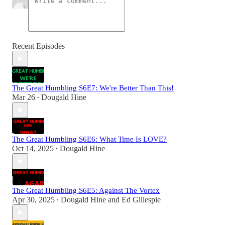
Recent Episodes
The Great Humbling S6E7: We're Better Than This!
Mar 26
Dougald Hine
•
The Great Humbling S6E6: What Time Is LOVE?
Oct 14, 2025
Dougald Hine
•
The Great Humbling S6E5: Against The Vortex
Apr 30, 2025
Dougald Hine
and
Ed Gillespie
•