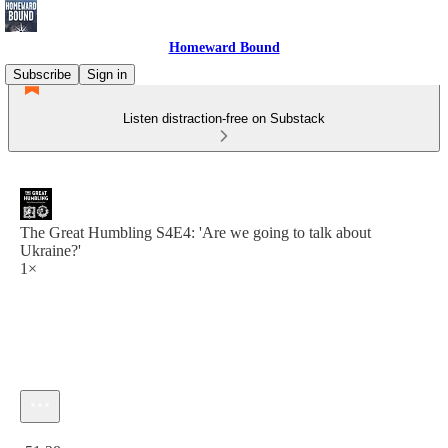
Homeward Bound
Subscribe
Sign in
Listen distraction-free on Substack
The Great Humbling S4E4: 'Are we going to talk about
Ukraine?'
1×
Current time: 0:00 / Total time: -51:28