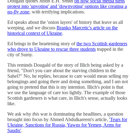
Dougald quotes Justin E.H. Smith
on how social media turns
protest into 'upvoting' and 'downvoting' options like creating a
no-fly zone
, with terrifying implications.
Ed speaks about the 'onion layers' of history that leave us all
weeping, and we discuss
Branko Marcetic's article on the
historical context of Ukraine
.
Ed brings in the heartening story of
the two Scottish gardeners
who drove to Ukraine to rescue three students
trapped in the
city of Sumy.
This reminds Dougald of the story of Illich being asked by a
friend, "Don't you care about the starving children in the
Sahel?" No, he replies, because to care would mean selling my
belongings and going there and doing something, and I am not
going to pretend that this is my intention. Illich's point is that
we use the language of care too lightly. The example of those
Scottish gardeners is what care, in Illich's sense, actually looks
like.
We ask why
this
war is dominating the headlines, a question
brought into focus by Ahmed Abdulkareem's article,
'Tears for
Ukraine, Sanctions for Russia, Yawns for Yemen, Arms for
Saudis'
.