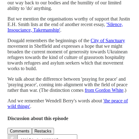
our way back to our bodies and the humility of our limited
ability to 'do' anything.
But we mention the organisations worthy of support that Justin
E.H. Smith lists at the end of another recent essay,
'Silence,
Insouciance, Takemanship'
.
Dougald remembers the beginnings of the
City of Sanctuary
movement in Sheffield and expresses a hope that we might
broaden the current moment of generosity towards Ukrainean
refugees towards the kind of culture of grassroots hospitality
towards refugees and asylum seekers which that movement
works to build.
We talk about the difference between 'praying for peace' and
'praying peace', coming into alignment with the field of peace
rather than war. (The distinction comes
from Gordon White
.)
And we remember Wendell Berry's words about
'the peace of
wild things'
.
Discussion about this episode
Comments
Restacks