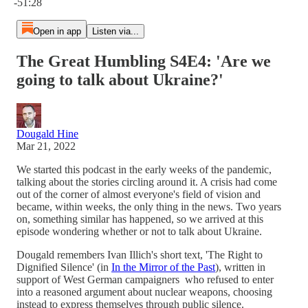
-51:28
Open in app
Listen via...
The Great Humbling S4E4: 'Are we
going to talk about Ukraine?'
Dougald Hine
Mar 21, 2022
We started this podcast in the early weeks of the pandemic,
talking about the stories circling around it. A crisis had come
out of the corner of almost everyone's field of vision and
became, within weeks, the only thing in the news. Two years
on, something similar has happened, so we arrived at this
episode wondering whether or not to talk about Ukraine.
Dougald remembers Ivan Illich's short text, 'The Right to
Dignified Silence' (in
In the Mirror of the Past
), written in
support of West German campaigners who refused to enter
into a reasoned argument about nuclear weapons, choosing
instead to express themselves through public silence.