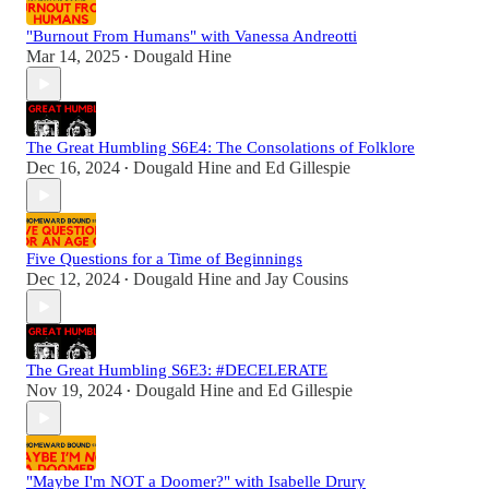
"Burnout From Humans" with Vanessa Andreotti
Mar 14, 2025
Dougald Hine
•
The Great Humbling S6E4: The Consolations of Folklore
Dec 16, 2024
Dougald Hine
and
Ed Gillespie
•
Five Questions for a Time of Beginnings
Dec 12, 2024
Dougald Hine
and
Jay Cousins
•
The Great Humbling S6E3: #DECELERATE
Nov 19, 2024
Dougald Hine
and
Ed Gillespie
•
"Maybe I'm NOT a Doomer?" with Isabelle Drury