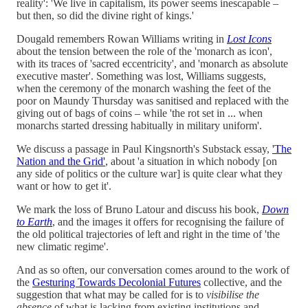
reality': 'We live in capitalism, its power seems inescapable –
but then, so did the divine right of kings.'
Dougald remembers Rowan Williams writing in
Lost Icons
about the tension between the role of the 'monarch as icon',
with its traces of 'sacred eccentricity', and 'monarch as absolute
executive master'. Something was lost, Williams suggests,
when the ceremony of the monarch washing the feet of the
poor on Maundy Thursday was sanitised and replaced with the
giving out of bags of coins – while 'the rot set in ... when
monarchs started dressing habitually in military uniform'.
We discuss a passage in Paul Kingsnorth's Substack essay,
'The
Nation and the Grid'
, about 'a situation in which nobody [on
any side of politics or the culture war] is quite clear what they
want or how to get it'.
We mark the loss of Bruno Latour and discuss his book,
Down
to Earth
, and the images it offers for recognising the failure of
the old political trajectories of left and right in the time of 'the
new climatic regime'.
And as so often, our conversation comes around to the work of
the
Gesturing Towards Decolonial Futures
collective, and the
suggestion that what may be called for is to
visibilise the
absence
of what is lacking from existing institutions and