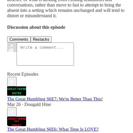
conversations, rather than move to fast to attempt to bring the
absent into a setting which remains unchanged and will tend to
distort or misunderstand it.
Discussion about this episode
Comments
Restacks
Recent Episodes
The Great Humbling S6E7: We're Better Than This!
Mar 26
Dougald Hine
•
The Great Humbling S6E6: What Time Is LOVE?