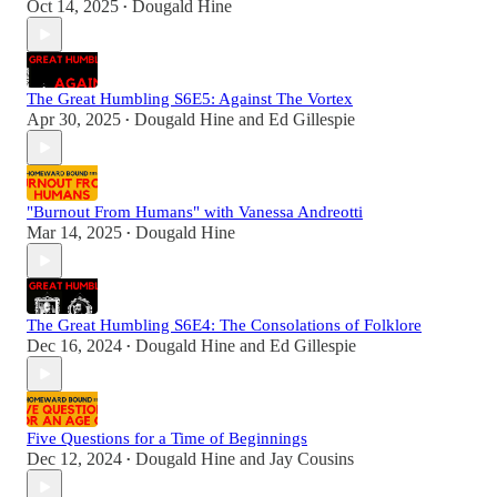
Oct 14, 2025
Dougald Hine
•
The Great Humbling S6E5: Against The Vortex
Apr 30, 2025
Dougald Hine
and
Ed Gillespie
•
"Burnout From Humans" with Vanessa Andreotti
Mar 14, 2025
Dougald Hine
•
The Great Humbling S6E4: The Consolations of Folklore
Dec 16, 2024
Dougald Hine
and
Ed Gillespie
•
Five Questions for a Time of Beginnings
Dec 12, 2024
Dougald Hine
and
Jay Cousins
•