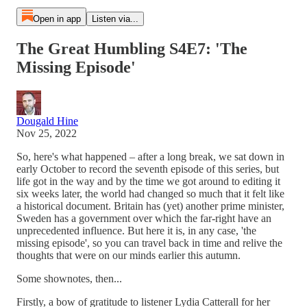
Open in app
Listen via...
The Great Humbling S4E7: 'The
Missing Episode'
Dougald Hine
Nov 25, 2022
So, here's what happened – after a long break, we sat down in
early October to record the seventh episode of this series, but
life got in the way and by the time we got around to editing it
six weeks later, the world had changed so much that it felt like
a historical document. Britain has (yet) another prime minister,
Sweden has a government over which the far-right have an
unprecedented influence. But here it is, in any case, 'the
missing episode', so you can travel back in time and relive the
thoughts that were on our minds earlier this autumn.
Some shownotes, then...
Firstly, a bow of gratitude to listener Lydia Catterall for her