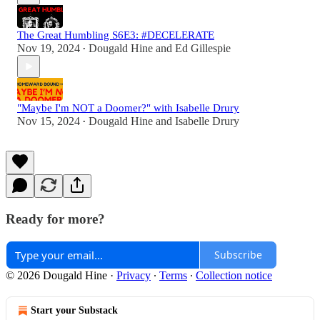
The Great Humbling S6E3: #DECELERATE
Nov 19, 2024
Dougald Hine
and
Ed Gillespie
•
"Maybe I'm NOT a Doomer?" with Isabelle Drury
Nov 15, 2024
Dougald Hine
and
Isabelle Drury
•
Ready for more?
Subscribe
© 2026 Dougald Hine
·
Privacy
∙
Terms
∙
Collection notice
Start your Substack