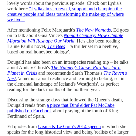
lovely words about the previous episode. Check out Lydia's
work here:
"Lydia aims to reveal, support and champion the
creative people and ideas transforming the make-up of where
we live."
After mentioning Felix Marquardt's
The New Nomads
, Ed goes
on to talk about Gaia Vince's
Nomad Century: How Climate
Migration Will Reshape Our
World
.
He's also been reading
Laline Paull's novel,
The Bees
– 'a thriller set in a beehive,
based on real honeybee biology'.
Dougald has also been on an interspecies reading trip – he talks
about Amitav Ghosh's
The Nutmeg's Curse: Parables for a
Planet in Crisis
and recommends Sarah Thomas's
The Raven's
Nest
, 'a memoir about resilience and learning to belong, set in
the elemental landscape of Iceland's Westfjords', as perfect
reading for the dark months of the northern year.
Discussing the strange days that followed the Queen's death,
Dougald reads from
a piece that Diné elder Pat McCabe
published on Facebook
about praying at the tomb of King
Ferdinand of Spain.
Ed quotes from
Ursula K Le Guin's 2014 speech
in which she
speaks for the long historical view and being 'realists of a larger