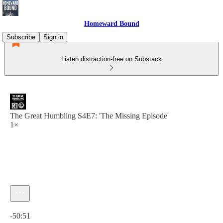
Homeward Bound
Subscribe
Sign in
Listen distraction-free on Substack
The Great Humbling S4E7: 'The Missing Episode'
1×
Current time: 0:00 / Total time: -50:51
-50:51